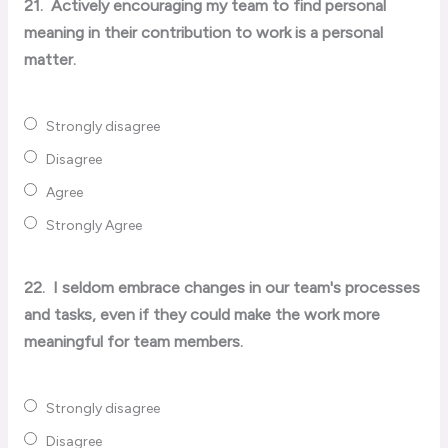
21.
Actively encouraging my team to find personal
meaning in their contribution to work is a personal
matter.
Strongly disagree
Disagree
Agree
Strongly Agree
22.
I seldom embrace changes in our team's processes
and tasks, even if they could make the work more
meaningful for team members.
Strongly disagree
Disagree