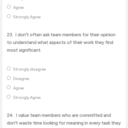
Agree
Strongly Agree
23.
I don't often ask team members for their opinion
to understand what aspects of their work they find
most significant.
Strongly disagree
Disagree
Agree
Strongly Agree
24.
I value team members who are committed and
don't waste time looking for meaning in every task they