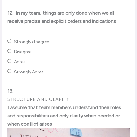
12.
In my team, things are only done when we all
receive precise and explicit orders and indications
Strongly disagree
Disagree
Agree
Strongly Agree
13.
STRUCTURE AND CLARITY
I assume that team members understand their roles
and responsibilities and only clarify when needed or
when conflict arises