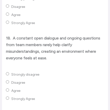
Disagree
Agree
Strongly Agree
18.
A constant open dialogue and ongoing questions
from team members rarely help clarify
misunderstandings, creating an environment where
everyone feels at ease.
Strongly disagree
Disagree
Agree
Strongly Agree