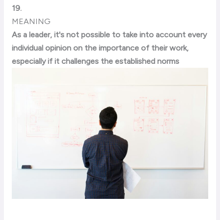
19.
MEANING
As a leader, it's not possible to take into account every
individual opinion on the importance of their work,
especially if it challenges the established norms