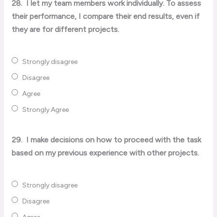
28.
I let my team members work individually. To assess
their performance, I compare their end results, even if
they are for different projects.
Strongly disagree
Disagree
Agree
Strongly Agree
29.
I make decisions on how to proceed with the task
based on my previous experience with other projects.
Strongly disagree
Disagree