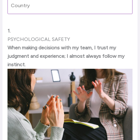
1.
PSYCHOLOGICAL SAFETY
When making decisions with my team, I trust my
judgment and experience; I almost always follow my
instinct.