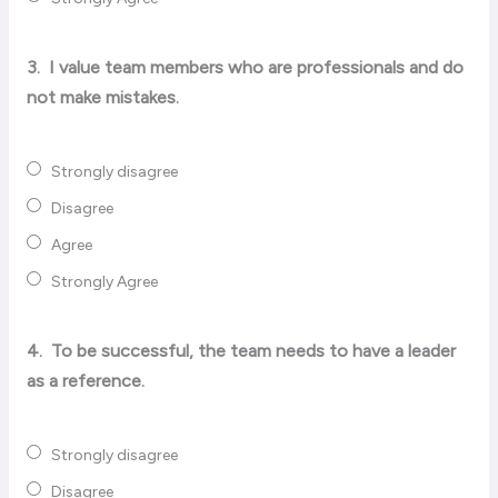
3.
I value team members who are professionals and do
not make mistakes.
Strongly disagree
Disagree
Agree
Strongly Agree
4.
To be successful, the team needs to have a leader
as a reference.
Strongly disagree
Disagree