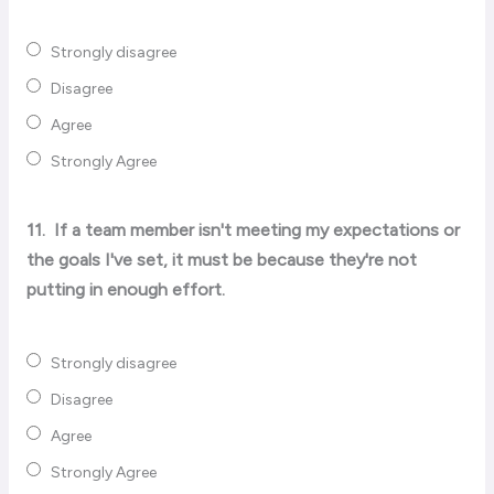
Strongly disagree
Disagree
Agree
Strongly Agree
11.
If a team member isn't meeting my expectations or
the goals I've set, it must be because they're not
putting in enough effort.
Strongly disagree
Disagree
Agree
Strongly Agree