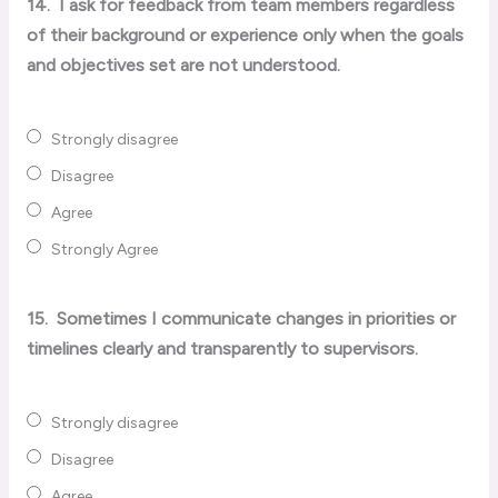
14.
I ask for feedback from team members regardless
of their background or experience only when the goals
and objectives set are not understood.
Strongly disagree
Disagree
Agree
Strongly Agree
15.
Sometimes I communicate changes in priorities or
timelines clearly and transparently to supervisors.
Strongly disagree
Disagree
Agree