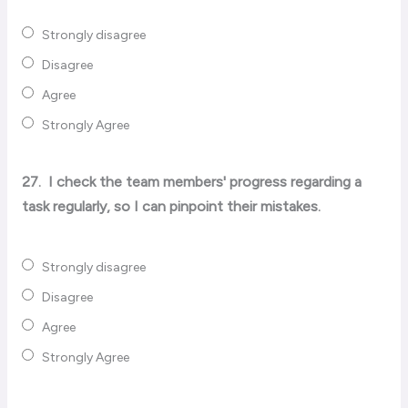
Strongly disagree
Disagree
Agree
Strongly Agree
27.
I check the team members' progress regarding a
task regularly, so I can pinpoint their mistakes.
Strongly disagree
Disagree
Agree
Strongly Agree