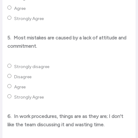
Agree
Strongly Agree
5.
Most mistakes are caused by a lack of attitude and
commitment.
Strongly disagree
Disagree
Agree
Strongly Agree
6.
In work procedures, things are as they are; I don't
like the team discussing it and wasting time.