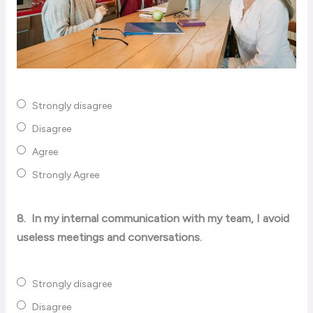
Strongly disagree
Disagree
Agree
Strongly Agree
8.
In my internal communication with my team, I avoid
useless meetings and conversations.
Strongly disagree
Disagree