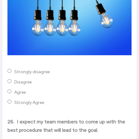
Strongly disagree
Disagree
Agree
Strongly Agree
26.
I expect my team members to come up with the
best procedure that will lead to the goal.