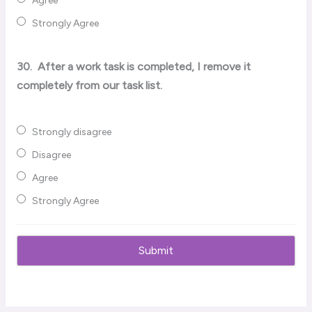
Agree
Strongly Agree
30.
After a work task is completed, I remove it
completely from our task list.
Strongly disagree
Disagree
Agree
Strongly Agree