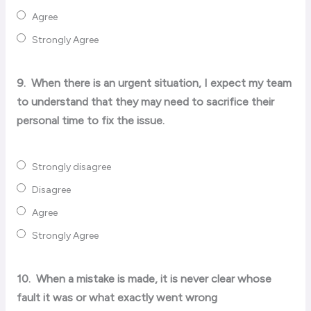
Agree
Strongly Agree
9.
When there is an urgent situation, I expect my team
to understand that they may need to sacrifice their
personal time to fix the issue.
Strongly disagree
Disagree
Agree
Strongly Agree
10.
When a mistake is made, it is never clear whose
fault it was or what exactly went wrong