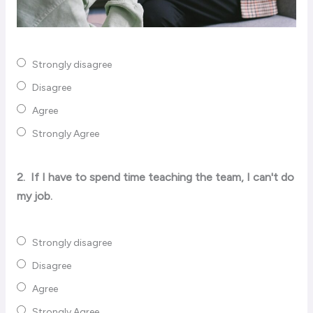
Strongly disagree
Disagree
Agree
Strongly Agree
2.
If I have to spend time teaching the team, I can't do
my job.
Strongly disagree
Disagree
Agree
Strongly Agree