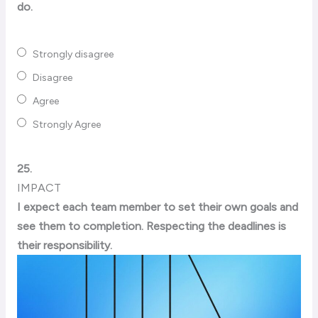
do.
Strongly disagree
Disagree
Agree
Strongly Agree
25.
IMPACT
I expect each team member to set their own goals and
see them to completion. Respecting the deadlines is
their responsibility.