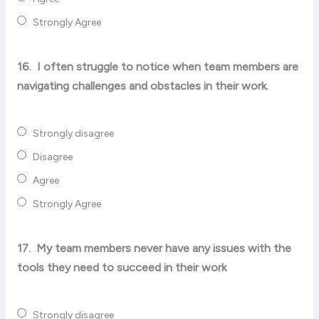
Strongly Agree
16.
I often struggle to notice when team members are
navigating challenges and obstacles in their work.
Strongly disagree
Disagree
Agree
Strongly Agree
17.
My team members never have any issues with the
tools they need to succeed in their work
Strongly disagree