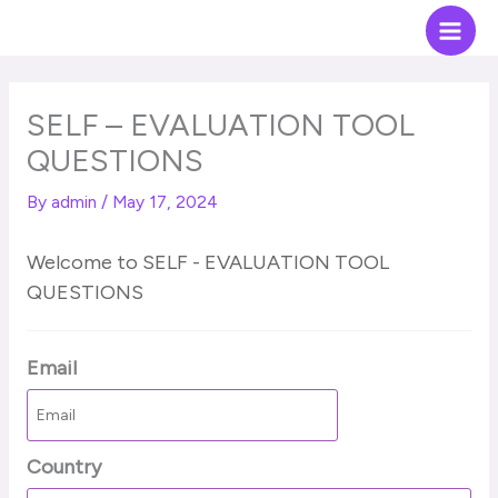
Skip
Main
to
Men
content
SELF – EVALUATION TOOL
QUESTIONS
By
admin
/
May 17, 2024
Welcome to SELF - EVALUATION TOOL
QUESTIONS
Email
Country