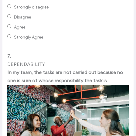
Strongly disagree
Disagree
Agree
Strongly Agree
7.
DEPENDABILITY
In my team, the tasks are not carried out because no
one is sure of whose responsibility the task is