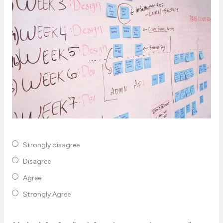
Strongly disagree
Disagree
Agree
Strongly Agree