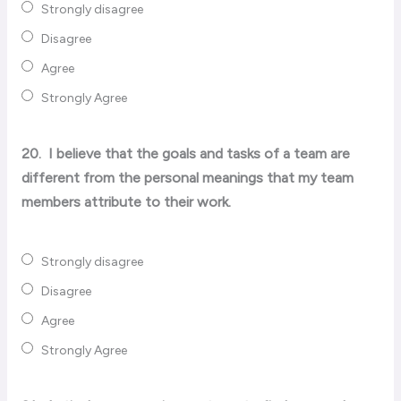
Strongly disagree
Disagree
Agree
Strongly Agree
20.
I believe that the goals and tasks of a team are
different from the personal meanings that my team
members attribute to their work.
Strongly disagree
Disagree
Agree
Strongly Agree