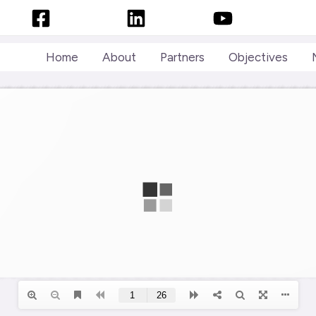
Facebook
LinkedIn
YouTube
Home
About
Partners
Objectives