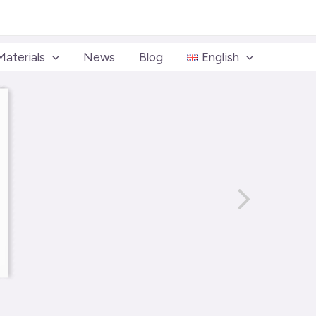
Materials
News
Blog
English